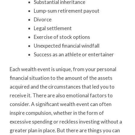
Substantial inheritance
Lump-sum retirement payout
Divorce
Legal settlement
Exercise of stock options
Unexpected financial windfall
Success as an athlete or entertainer
Each wealth event is unique, from your personal
financial situation to the amount of the assets
acquired and the circumstances that led you to
receive it. There are also emotional factors to
consider. A significant wealth event can often
inspire compulsion, whether in the form of
excessive spending or reckless investing without a
greater plan in place. But there are things you can