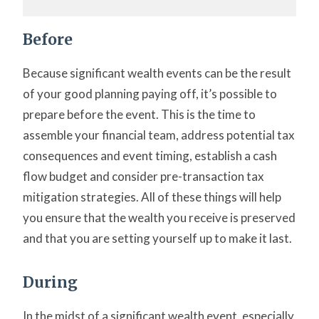
Before
Because significant wealth events can be the result
of your good planning paying off, it’s possible to
prepare before the event. This is the time to
assemble your financial team, address potential tax
consequences and event timing, establish a cash
flow budget and consider pre-transaction tax
mitigation strategies. All of these things will help
you ensure that the wealth you receive is preserved
and that you are setting yourself up to make it last.
During
In the midst of a significant wealth event, especially