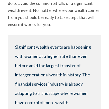
do to avoid the common pitfalls of a significant
wealth event. No matter where your wealth comes
from you should be ready to take steps that will
ensure it works for you.
Significant wealth events are happening
with women at a higher rate than ever
before amid the largest transfer of
intergenerational wealth in history. The
financial services industry is already
adapting to a landscape where women
have control of more wealth.