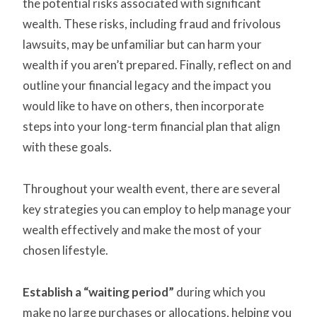
the potential risks associated with significant
wealth. These risks, including fraud and frivolous
lawsuits, may be unfamiliar but can harm your
wealth if you aren’t prepared. Finally, reflect on and
outline your financial legacy and the impact you
would like to have on others, then incorporate
steps into your long-term financial plan that align
with these goals.
Throughout your wealth event, there are several
key strategies you can employ to help manage your
wealth effectively and make the most of your
chosen lifestyle.
Establish a “waiting period”
during which you
make no large purchases or allocations, helping you