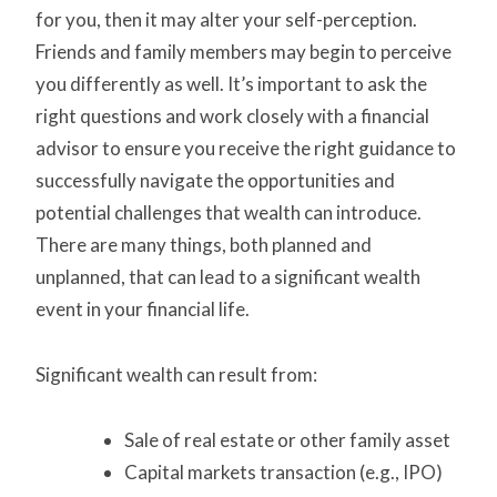
for you, then it may alter your self-perception.
Friends and family members may begin to perceive
you differently as well. It’s important to ask the
right questions and work closely with a financial
advisor to ensure you receive the right guidance to
successfully navigate the opportunities and
potential challenges that wealth can introduce.
There are many things, both planned and
unplanned, that can lead to a significant wealth
event in your financial life.
Significant wealth can result from:
Sale of real estate or other family asset
Capital markets transaction (e.g., IPO)