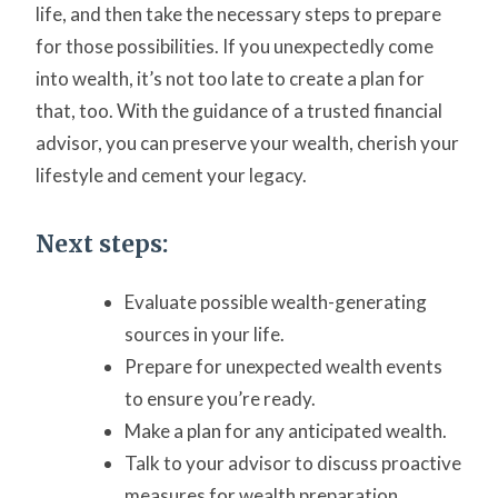
life, and then take the necessary steps to prepare
for those possibilities. If you unexpectedly come
into wealth, it’s not too late to create a plan for
that, too. With the guidance of a trusted financial
advisor, you can preserve your wealth, cherish your
lifestyle and cement your legacy.
Next steps:
Evaluate possible wealth-generating
sources in your life.
Prepare for unexpected wealth events
to ensure you’re ready.
Make a plan for any anticipated wealth.
Talk to your advisor to discuss proactive
measures for wealth preparation.