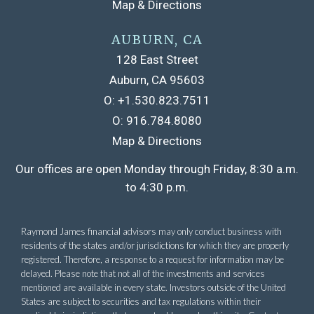
Map & Directions
AUBURN, CA
128 East Street
Auburn, CA 95603
O:
+1.530.823.7511
O:
916.784.8080
Map & Directions
Raymond James financial advisors may only conduct business with
residents of the states and/or jurisdictions for which they are properly
registered. Therefore, a response to a request for information may be
delayed. Please note that not all of the investments and services
mentioned are available in every state. Investors outside of the United
States are subject to securities and tax regulations within their