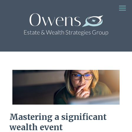
Menu
Mastering a significant
wealth event