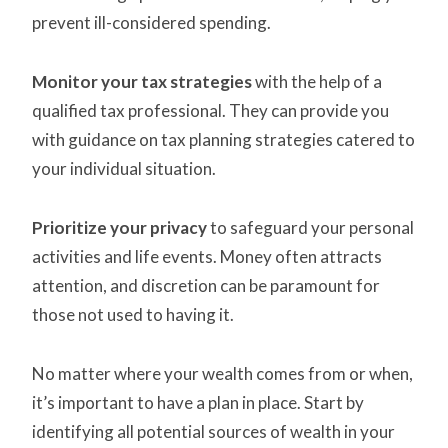
prevent ill-considered spending.
Monitor your tax strategies
with the help of a
qualified tax professional. They can provide you
with guidance on tax planning strategies catered to
your individual situation.
Prioritize your privacy
to safeguard your personal
activities and life events. Money often attracts
attention, and discretion can be paramount for
those not used to having it.
No matter where your wealth comes from or when,
it’s important to have a plan in place. Start by
identifying all potential sources of wealth in your