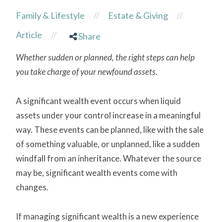
Family & Lifestyle
Estate & Giving
//
//
Article
//
Share
Whether sudden or planned, the right steps can help
you take charge of your newfound assets.
A significant wealth event occurs when liquid
assets under your control increase in a meaningful
way. These events can be planned, like with the sale
of something valuable, or unplanned, like a sudden
windfall from an inheritance. Whatever the source
may be, significant wealth events come with
changes.
If managing significant wealth is a new experience