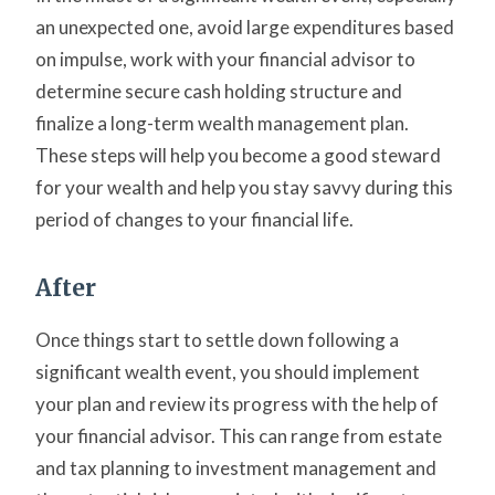
an unexpected one, avoid large expenditures based
on impulse, work with your financial advisor to
determine secure cash holding structure and
finalize a long-term wealth management plan.
These steps will help you become a good steward
for your wealth and help you stay savvy during this
period of changes to your financial life.
After
Once things start to settle down following a
significant wealth event, you should implement
your plan and review its progress with the help of
your financial advisor. This can range from estate
and tax planning to investment management and