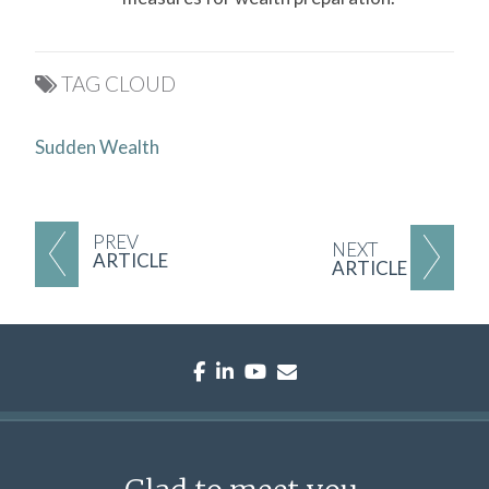
TAG CLOUD
Sudden Wealth
PREV
NEXT
ARTICLE
ARTICLE
facebook
linkedin
youtube
envelope