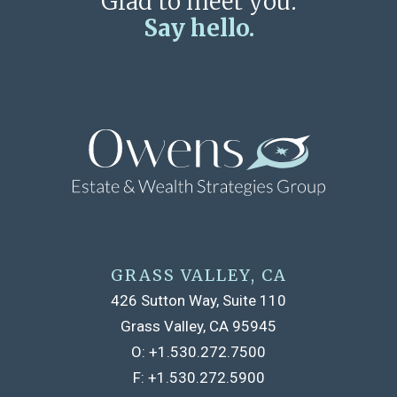
Glad to meet you.
Say hello.
GRASS VALLEY, CA
426 Sutton Way, Suite 110
Grass Valley, CA 95945
O:
+1.530.272.7500
F:
+1.530.272.5900