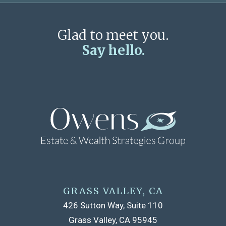
Glad to meet you.
Say hello.
GRASS VALLEY, CA
426 Sutton Way, Suite 110
Grass Valley, CA 95945