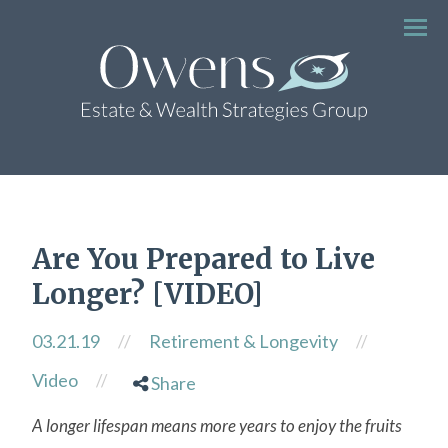
Menu
Are You Prepared to Live
Longer? [VIDEO]
03.21.19
//
Retirement & Longevity
//
Video
//
Share
A longer lifespan means more years to enjoy the fruits