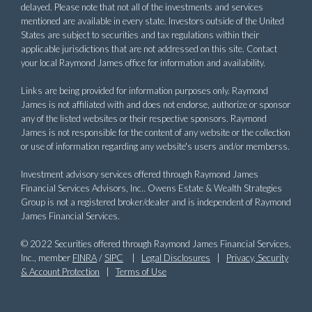
delayed. Please note that not all of the investments and services
mentioned are available in every state. Investors outside of the United
States are subject to securities and tax regulations within their
applicable jurisdictions that are not addressed on this site. Contact
your local Raymond James office for information and availability.
Links are being provided for information purposes only. Raymond
James is not affiliated with and does not endorse, authorize or sponsor
any of the listed websites or their respective sponsors. Raymond
James is not responsible for the content of any website or the collection
or use of information regarding any website's users and/or memberss.
Investment advisory services offered through Raymond James
Financial Services Advisors, Inc.. Owens Estate & Wealth Strategies
Group is not a registered broker/dealer and is independent of Raymond
James Financial Services.
© 2022 Securities offered through Raymond James Financial Services,
Inc., member
FINRA
/
SIPC
|
Legal Disclosures
|
Privacy, Security
& Account Protection
|
Terms of Use