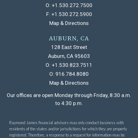
O:
+1.530.272.7500
F:
+1.530.272.5900
Map & Directions
AUBURN, CA
128 East Street
Auburn, CA 95603
O:
+1.530.823.7511
O:
916.784.8080
Map & Directions
Raymond James financial advisors may only conduct business with
residents of the states and/or jurisdictions for which they are properly
registered. Therefore, a response to a request for information may be