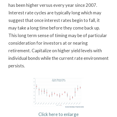
has been higher versus every year since 2007.
Interest rate cycles are typically long which may
suggest that once interest rates begin to fall, it
may take a long time before they come back up.
This long term sense of timing may be of particular
consideration for investors at or nearing
retirement. Capitalize on higher yield levels with
individual bonds while the current rate environment
persists.
Click here to enlarge