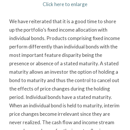
Click here to enlarge
We have reiterated that it is a good time to shore
up the portfolio’s fixed income allocation with
individual bonds. Products comprising fixed income
perform differently than individual bonds with the
most important feature disparity being the
presence or absence of a stated maturity. A stated
maturity allows an investor the option of holding a
bond to maturity and thus the control to cancel out
the effects of price changes during the holding
period. Individual bonds have a stated maturity.
When an individual bond is held to maturity, interim
price changes become irrelevant since they are
never realized. The cash flow and income stream