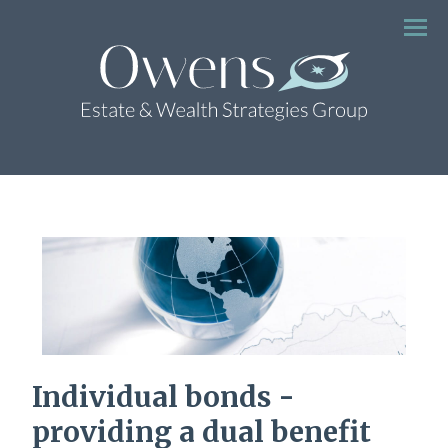
Menu
Individual bonds -
providing a dual benefit