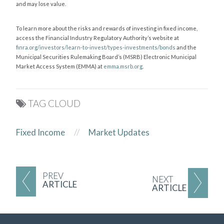
and may lose value.
To learn more about the risks and rewards of investing in fixed income,
access the Financial Industry Regulatory Authority’s website at
finra.org/investors/learn-to-invest/types-investments/bonds
and the
Municipal Securities Rulemaking Board’s (MSRB) Electronic Municipal
Market Access System (EMMA) at
emma.msrb.org
.
TAG CLOUD
Fixed Income
//
Market Updates
PREV
NEXT
ARTICLE
ARTICLE