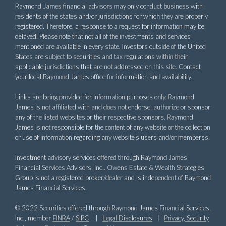
Raymond James financial advisors may only conduct business with
residents of the states and/or jurisdictions for which they are properly
registered. Therefore, a response to a request for information may be
delayed. Please note that not all of the investments and services
mentioned are available in every state. Investors outside of the United
States are subject to securities and tax regulations within their
applicable jurisdictions that are not addressed on this site. Contact
your local Raymond James office for information and availability.
Links are being provided for information purposes only. Raymond
James is not affiliated with and does not endorse, authorize or sponsor
any of the listed websites or their respective sponsors. Raymond
James is not responsible for the content of any website or the collection
or use of information regarding any website's users and/or memberss.
Investment advisory services offered through Raymond James
Financial Services Advisors, Inc.. Owens Estate & Wealth Strategies
Group is not a registered broker/dealer and is independent of Raymond
James Financial Services.
© 2022 Securities offered through Raymond James Financial Services,
Inc., member
FINRA
/
SIPC
|
Legal Disclosures
|
Privacy, Security