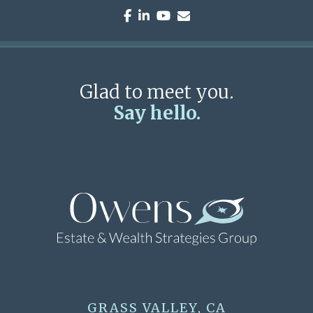
facebook
linkedin
youtube
envelope
Glad to meet you.
Say hello.
GRASS VALLEY, CA