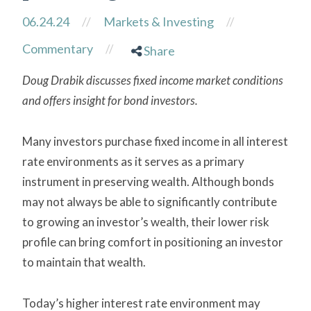
06.24.24
//
Markets & Investing
//
Commentary
//
Share
Doug Drabik discusses fixed income market conditions
and offers insight for bond investors.
Many investors purchase fixed income in all interest
rate environments as it serves as a primary
instrument in preserving wealth. Although bonds
may not always be able to significantly contribute
to growing an investor’s wealth, their lower risk
profile can bring comfort in positioning an investor
to maintain that wealth.
Today’s higher interest rate environment may