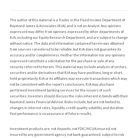
The author of this material is a Trader in the Fixed Income Department of
Raymond James & Associates (RJA), and is not an Analyst. Any opinions
expressed may differ from opinions expressed by other departments of
RJA, including our Equity Research Department, and are subject to change
without notice. The data and information contained herein was obtained
from sources considered to be reliable, but RJA does not guarantee its
accuracy and/or completeness. Neither the information nor any opinions
expressed constitute a solicitation for the purchase or sale of any
security referred to herein. This material may include analysis of sectors,
securities and/or derivatives that RJA may have positions, long or short,
held proprietarily. RJA or its affiliates may execute transactions which may
not be consistent with the report’s conclusions. RJA may also have
performed investment banking services for the issuers of such
securities. Investors should discuss the risks inherent in bonds with their
Raymond James Financial Advisor. Risks include, but are not limited to,
changes in interest rates, liquidity, credit quality, volatility, and duration.
Past performance is no assurance of future results.
Investment products are: not deposits, not FDIC/NCUA insured, not
insured by any government agency, not bank guaranteed, subject to risk