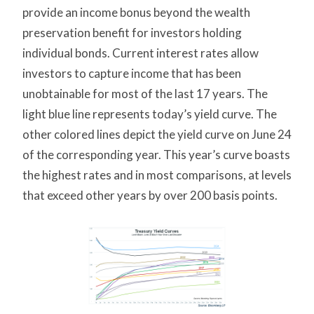
provide an income bonus beyond the wealth
preservation benefit for investors holding
individual bonds. Current interest rates allow
investors to capture income that has been
unobtainable for most of the last 17 years. The
light blue line represents today’s yield curve. The
other colored lines depict the yield curve on June 24
of the corresponding year. This year’s curve boasts
the highest rates and in most comparisons, at levels
that exceed other years by over 200 basis points.