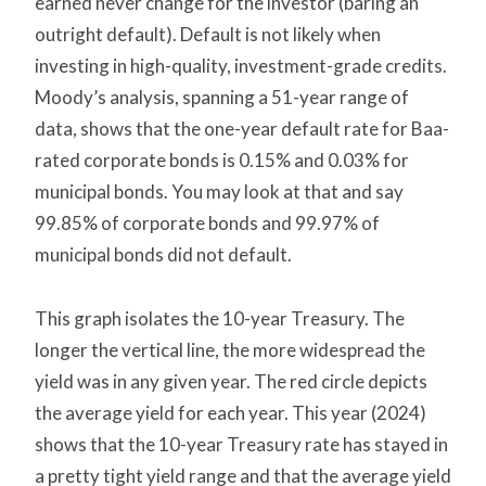
earned never change for the investor (baring an
outright default). Default is not likely when
investing in high-quality, investment-grade credits.
Moody’s analysis, spanning a 51-year range of
data, shows that the one-year default rate for Baa-
rated corporate bonds is 0.15% and 0.03% for
municipal bonds. You may look at that and say
99.85% of corporate bonds and 99.97% of
municipal bonds did not default.
This graph isolates the 10-year Treasury. The
longer the vertical line, the more widespread the
yield was in any given year. The red circle depicts
the average yield for each year. This year (2024)
shows that the 10-year Treasury rate has stayed in
a pretty tight yield range and that the average yield