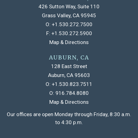
426 Sutton Way, Suite 110
Grass Valley, CA 95945
O:
+1.530.272.7500
F:
+1.530.272.5900
Map & Directions
AUBURN, CA
128 East Street
Auburn, CA 95603
O:
+1.530.823.7511
O:
916.784.8080
Map & Directions